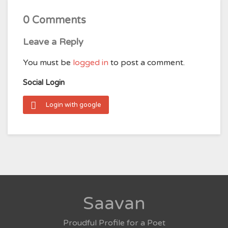
0 Comments
Leave a Reply
You must be
logged in
to post a comment.
Social Login
Login with google
Saavan
Proudful Profile for a Poet