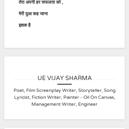
तेरा अपनी हर सफलता को
,
मेरी दुआ कह जाना
इशक है
UE VIJAY SHARMA
Poet, Film Screenplay Writer, Storyteller, Song
Lyricist, Fiction Writer, Painter - Oil On Canvas,
Management Writer, Engineer