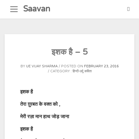
Skip
Saavan
to
content
इशक है – 5
BY
UE VIJAY SHARMA
POSTED ON
FEBRUARY 23, 2016
CATEGORY :
हिन्दी-उर्दू कविता
इशक है
तेरा ग़ुरबत के वक्त को
,
मेरी रज़ा मान हाथ जोड़ जाना
इशक है