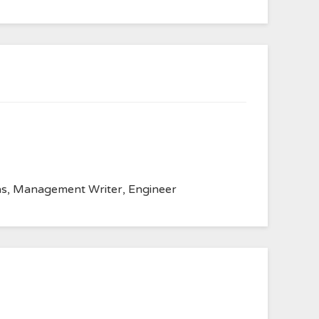
anvas, Management Writer, Engineer