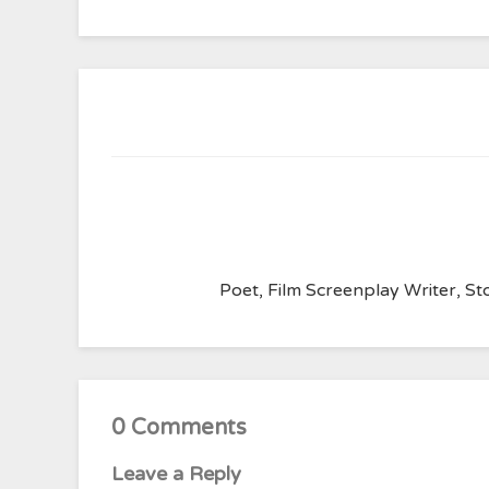
Poet, Film Screenplay Writer, Sto
0 Comments
Leave a Reply