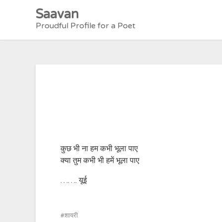
Skip
Saavan
to
Proudful Profile for a Poet
content
कुछ भी ना हम कभी भूला पाए
क्या तुम कभी भी हमें भूला पाए
……. यूई
शायरी