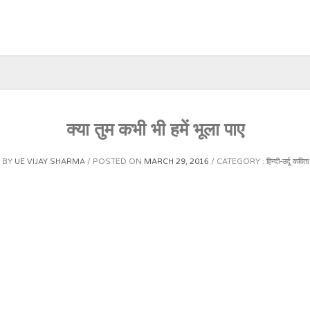
क्या तुम कभी भी हमें भूला पाए
BY
UE VIJAY SHARMA
POSTED ON
MARCH 29, 2016
CATEGORY :
हिन्दी-उर्दू कविता