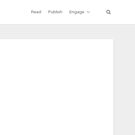
Read
Publish
Engage