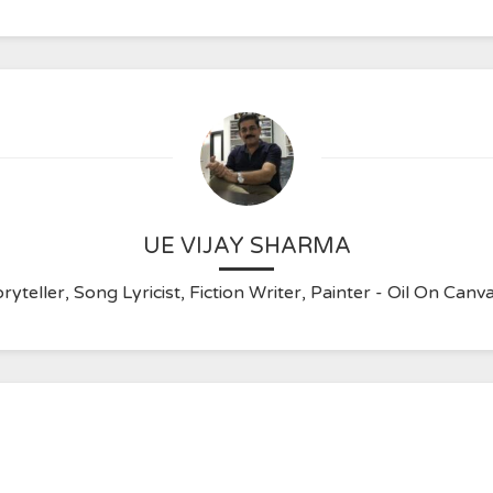
UE VIJAY SHARMA
ryteller, Song Lyricist, Fiction Writer, Painter - Oil On C