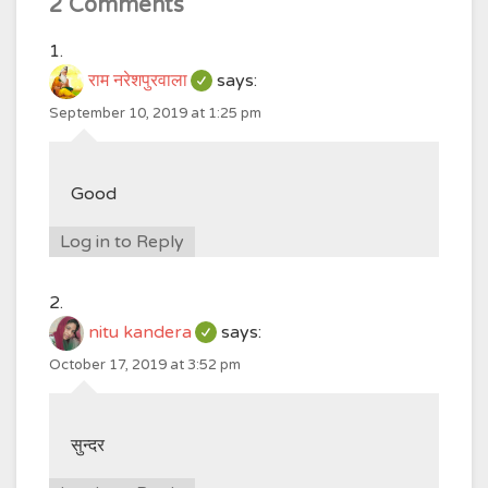
2 Comments
राम नरेशपुरवाला
says:
September 10, 2019 at 1:25 pm
Good
Log in to Reply
nitu kandera
says:
October 17, 2019 at 3:52 pm
सुन्दर