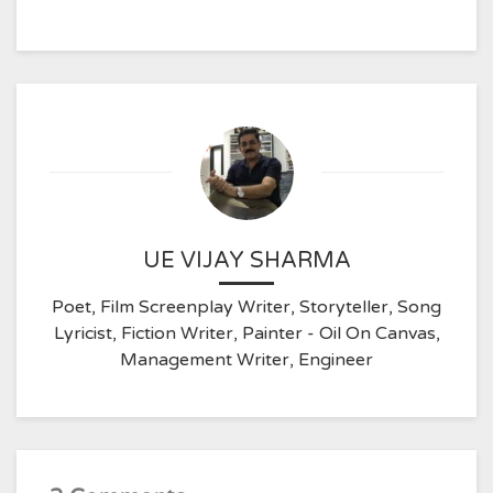
UE VIJAY SHARMA
Poet, Film Screenplay Writer, Storyteller, Song
Lyricist, Fiction Writer, Painter - Oil On Canvas,
Management Writer, Engineer