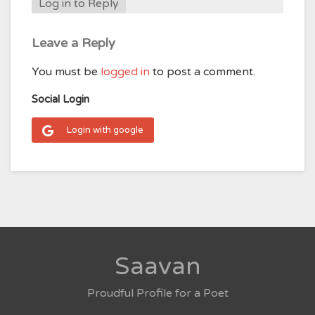
Log in to Reply
Leave a Reply
You must be
logged in
to post a comment.
Social Login
Login with google
Saavan
Proudful Profile for a Poet