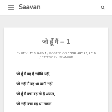
Skip
Saavan
to
content
जो हूँ मैं – 1
BY
UE VIJAY SHARMA
POSTED ON
FEBRUARY 23, 2016
CATEGORY :
शेर-ओ-शायरी
जो
हूँ
मैं
वह
है
स्दीवि
यहीं
,
जो
नहीं
मैं
वह
था
कभी
नहीं
जो
हूँ
मैं
बचा
वह
तो
है
असल
,
जो
नहीं
बचा
वह
था
नकल