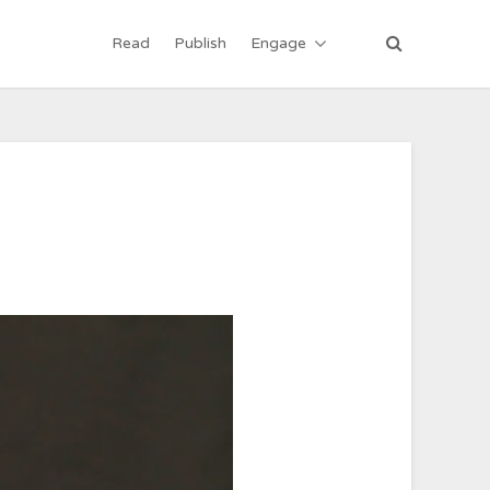
Read
Publish
Engage