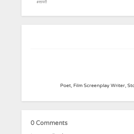
शायरी
Poet, Film Screenplay Writer, Sto
0 Comments