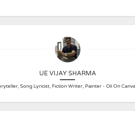
UE VIJAY SHARMA
ryteller, Song Lyricist, Fiction Writer, Painter - Oil On C