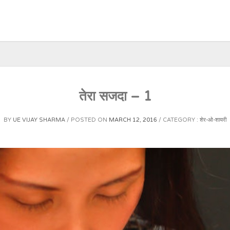
तेरा सजदा – 1
BY
UE VIJAY SHARMA
POSTED ON
MARCH 12, 2016
CATEGORY :
शेर-ओ-शायरी