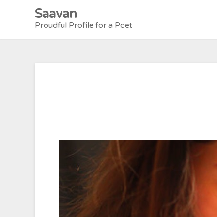
Skip
Saavan
to
Proudful Profile for a Poet
content