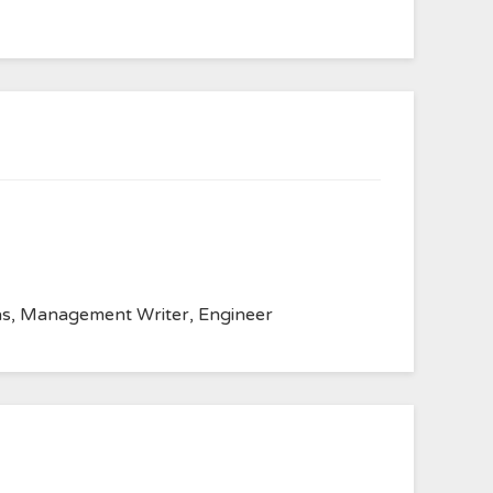
anvas, Management Writer, Engineer