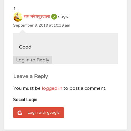
राम नरेशपुरवाला
says:
September 9, 2019 at 10:39 am
Good
Log in to Reply
Leave a Reply
You must be
logged in
to post a comment.
Social Login
Login with google