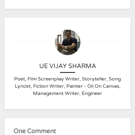
UE VIJAY SHARMA
Poet, Film Screenplay Writer, Storyteller, Song
Lyricist, Fiction Writer, Painter - Oil On Canvas,
Management Writer, Engineer
One Comment