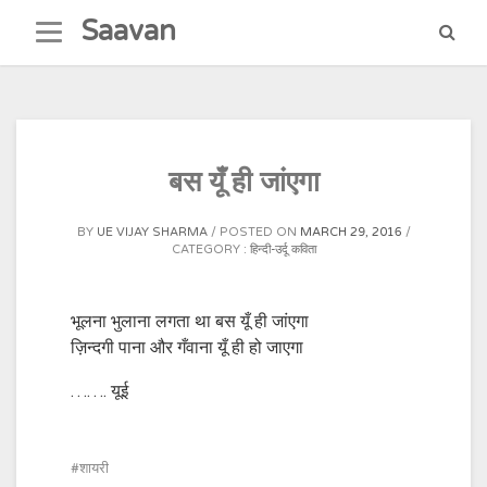
Skip
Saavan
to
content
बस यूँ ही जांएगा
BY
UE VIJAY SHARMA
POSTED ON
MARCH 29, 2016
CATEGORY :
हिन्दी-उर्दू कविता
भूलना भुलाना लगता था बस यूँ ही जांएगा
ज़िन्दगी पाना और गँवाना यूँ ही हो जाएगा
……. यूई
शायरी