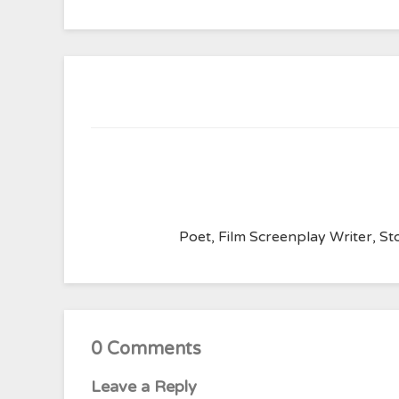
Poet, Film Screenplay Writer, Sto
0 Comments
Leave a Reply