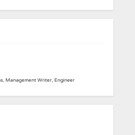
anvas, Management Writer, Engineer