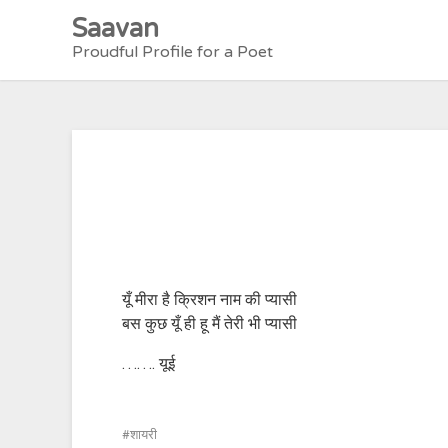
Skip
Saavan
to
Proudful Profile for a Poet
content
यूँ मीरा है क्रिशन नाम की प्यासी
बस कुछ यूँ ही हू मैं तेरी भी प्यासी
……. यूई
शायरी