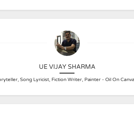
UE VIJAY SHARMA
ryteller, Song Lyricist, Fiction Writer, Painter - Oil On C