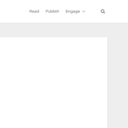
Read
Publish
Engage