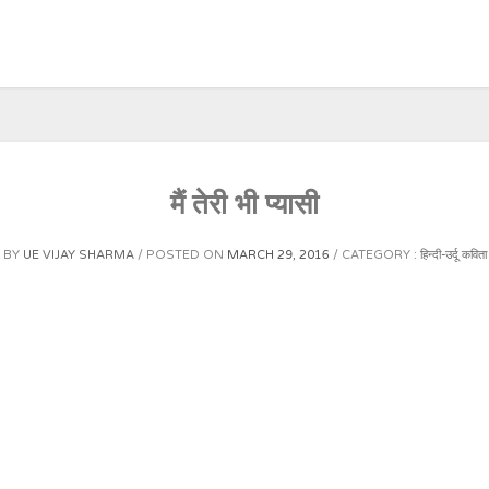
मैं तेरी भी प्यासी
BY
UE VIJAY SHARMA
POSTED ON
MARCH 29, 2016
CATEGORY :
हिन्दी-उर्दू कविता