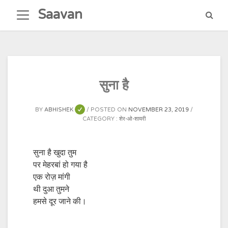
Skip
Saavan
to
content
सुना है
BY
ABHISHEK
POSTED ON
NOVEMBER 23, 2019
CATEGORY :
शेर-ओ-शायरी
सुना है खुदा तुम
पर मेहरबां हो गया है
एक रोज़ मांगी
थी दुआ तुमने
हमसे दूर जाने की।