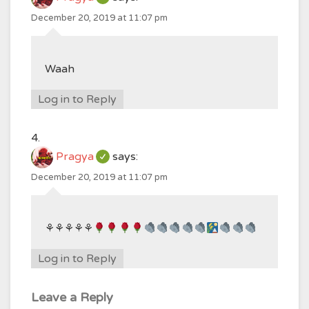
December 20, 2019 at 11:07 pm
Waah
Log in to Reply
Pragya
says:
December 20, 2019 at 11:07 pm
⚘⚘⚘⚘⚘
Log in to Reply
Leave a Reply