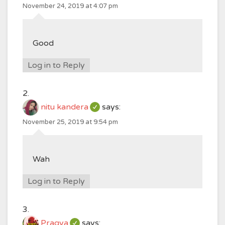
November 24, 2019 at 4:07 pm
Good
Log in to Reply
nitu kandera
says:
November 25, 2019 at 9:54 pm
Wah
Log in to Reply
Pragya
says: