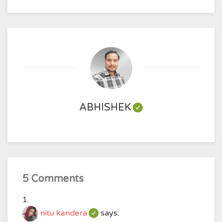
ABHISHEK
5 Comments
nitu kandera
says: