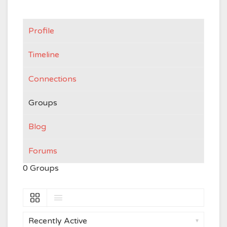
Profile
Timeline
Connections
Groups
Blog
Forums
0
Groups