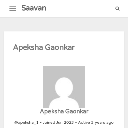
Skip
Saavan
to
content
Apeksha Gaonkar
Apeksha Gaonkar
@apeksha_1
•
Joined Jun 2023
•
Active 3 years ago