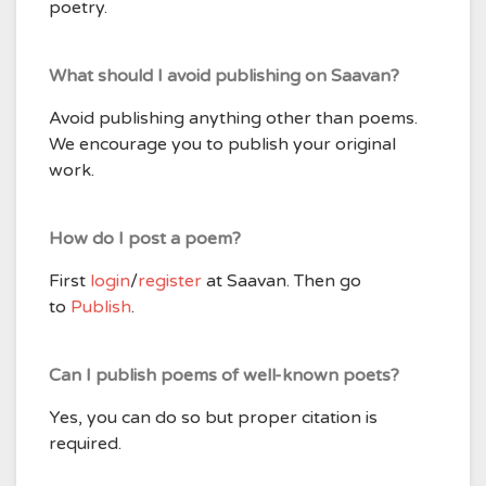
poetry.
What should I avoid publishing on Saavan?
Avoid publishing anything other than poems.
We encourage you to publish your original
work.
How do I post a poem?
First
login
/
register
at Saavan. Then go
to
Publish
.
Can I publish poems of well-known poets?
Yes, you can do so but proper citation is
required.