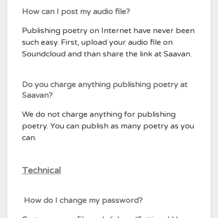
How can I post my audio file?
Publishing poetry on Internet have never been
such easy. First, upload your audio file on
Soundcloud and than share the link at Saavan.
Do you charge anything publishing poetry at
Saavan?
We do not charge anything for publishing
poetry. You can publish as many poetry as you
can.
Technical
How do I change my password?