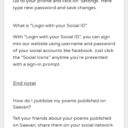
Go to your profile and click on ‘Settings’. Here
type new password and save changes.
What is “Login with your Social ID”
With “Login with your Social ID”, you can sign
into our website using username and password
of your social accounts like facebook. Just click
the “Social Icons” anytime you’re presented
with a sign-in prompt.
End note!
How do I publicize my poems published on
Saavan?
Tell your friends about your poems published
on Saavan, share them on your social network