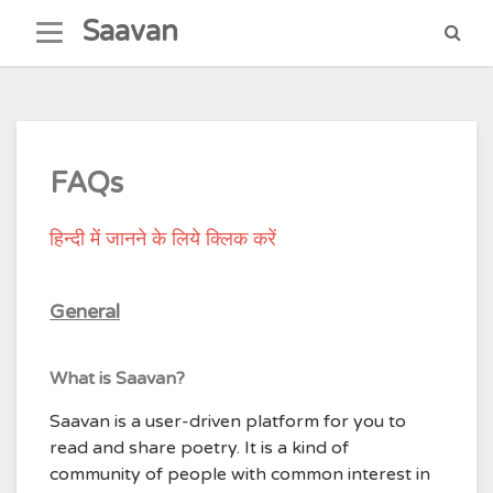
Skip
Saavan
to
content
FAQs
हिन्दी में जानने के लिये क्लिक करें
General
What is Saavan?
Saavan is a user-driven platform for you to
read and share poetry. It is a kind of
community of people with common interest in