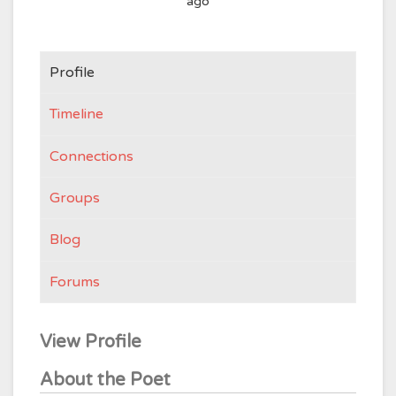
ago
Profile
Timeline
Connections
Groups
Blog
Forums
View Profile
About the Poet