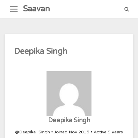
Skip
Saavan
to
content
Deepika Singh
Deepika Singh
@Deepika_Singh
•
Joined Nov 2015
•
Active 9 years