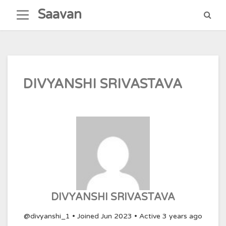
Skip
Saavan
to
content
DIVYANSHI SRIVASTAVA
DIVYANSHI SRIVASTAVA
@divyanshi_1
•
Joined Jun 2023
•
Active 3 years ago