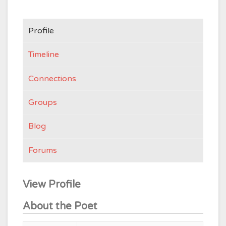
Profile
Timeline
Connections
Groups
Blog
Forums
View Profile
About the Poet