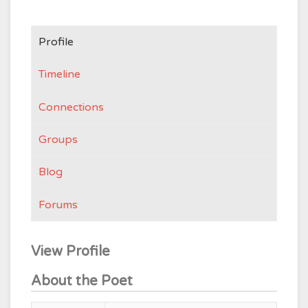
Profile
Timeline
Connections
Groups
Blog
Forums
View Profile
About the Poet