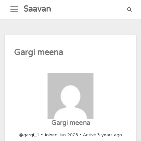
Skip
Saavan
to
content
Gargi meena
Gargi meena
@gargi_1
•
Joined Jun 2023
•
Active 3 years ago