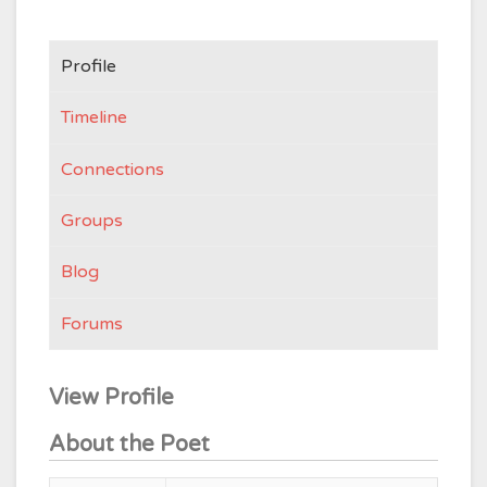
Profile
Timeline
Connections
Groups
Blog
Forums
View Profile
About the Poet