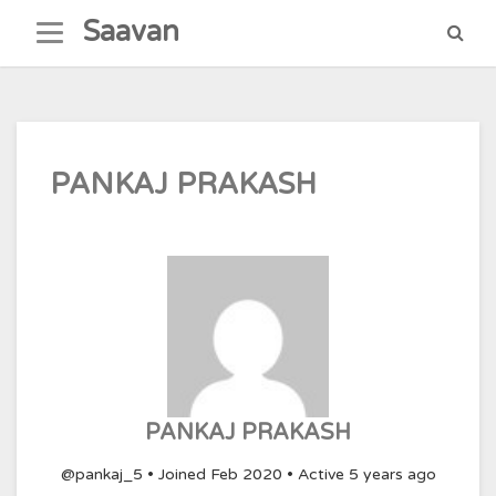
Skip
Saavan
to
content
PANKAJ PRAKASH
PANKAJ PRAKASH
@pankaj_5
•
Joined Feb 2020
•
Active 5 years ago