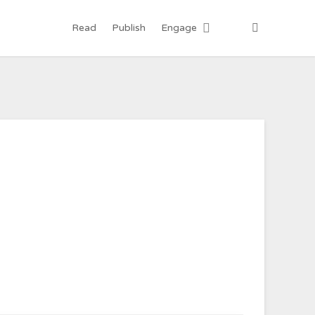
Read
Publish
Engage