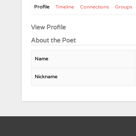
Profile
Timeline
Connections
Groups
View Profile
About the Poet
Name
Nickname