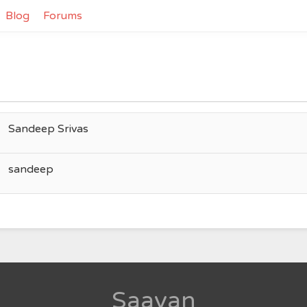
Blog
Forums
Sandeep Srivas
sandeep
Saavan