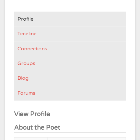
Profile
Timeline
Connections
Groups
Blog
Forums
View Profile
About the Poet