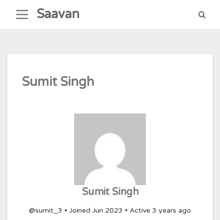
Skip
Saavan
to
content
Sumit Singh
Sumit Singh
@sumit_3
•
Joined Jun 2023
•
Active 3 years ago