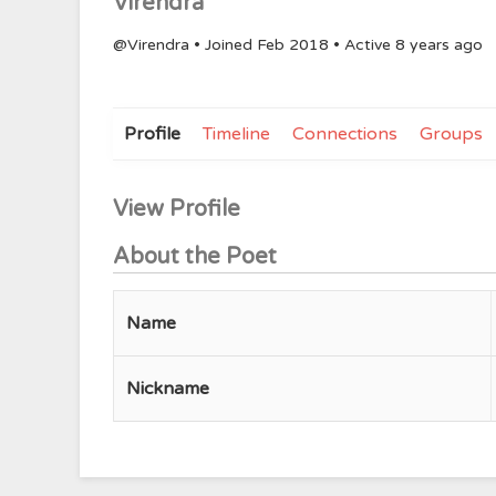
Virendra
@Virendra
•
Joined Feb 2018
•
Active 8 years ago
Profile
Timeline
Connections
Groups
View Profile
About the Poet
Name
Nickname