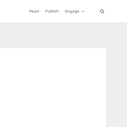
Read
Publish
Engage