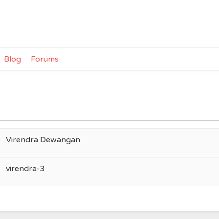
Blog
Forums
Virendra Dewangan
virendra-3