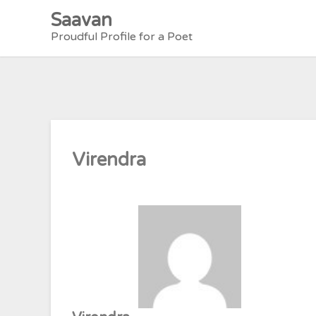
Skip
Saavan
to
Proudful Profile for a Poet
content
Virendra