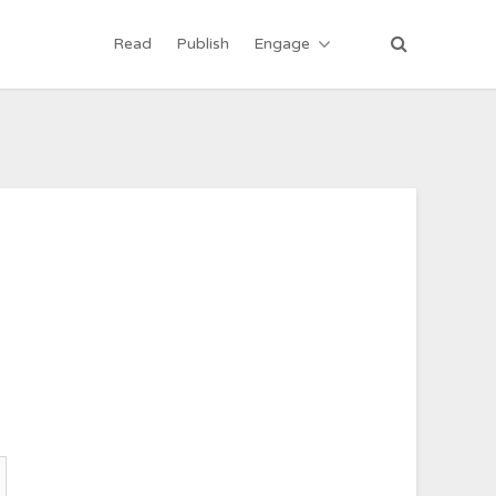
Read
Publish
Engage