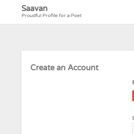
Skip
Saavan
to
Proudful Profile for a Poet
content
Create an Account