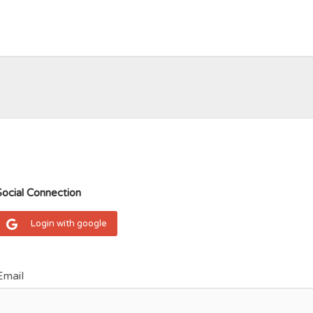
Social Connection
Login with google
Email