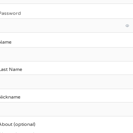
Password
Name
Last Name
Nickname
About
(optional)