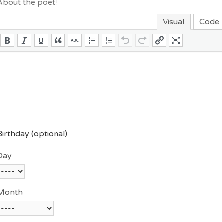
About the poet!
Visual
Code
Birthday
(optional)
Day
Month