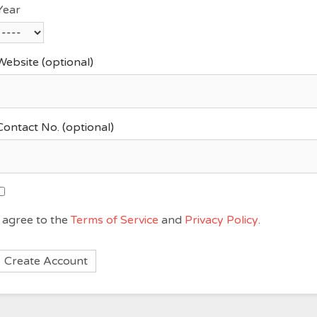
Year
Website
(optional)
Contact No.
(optional)
I agree to the
Terms of Service
and
Privacy Policy
.