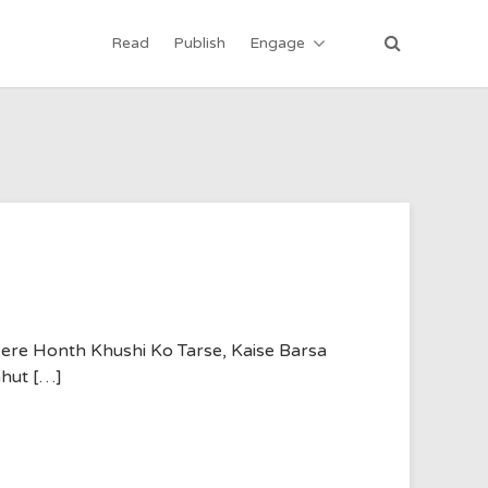
Read
Publish
Engage
ere Honth Khushi Ko Tarse, Kaise Barsa
ahut […]