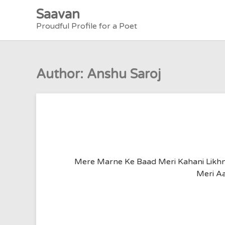
Skip
Saavan
to
Proudful Profile for a Poet
content
Author:
Anshu Saroj
Mere Marne Ke Baad Meri Kahani Likhna
Meri Aa