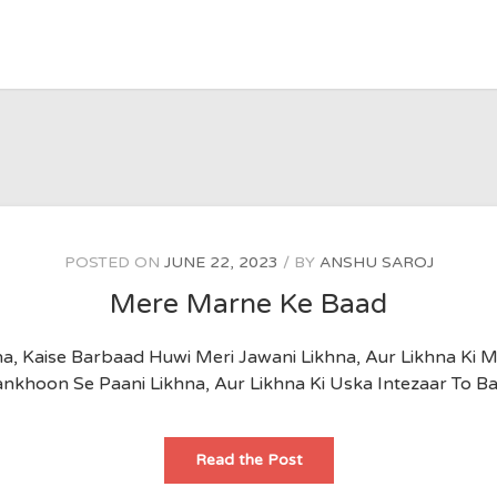
POSTED ON
JUNE 22, 2023
BY
ANSHU SAROJ
Mere Marne Ke Baad
, Kaise Barbaad Huwi Meri Jawani Likhna, Aur Likhna Ki M
nkhoon Se Paani Likhna, Aur Likhna Ki Uska Intezaar To B
Mere
Read the Post
Marne
Ke