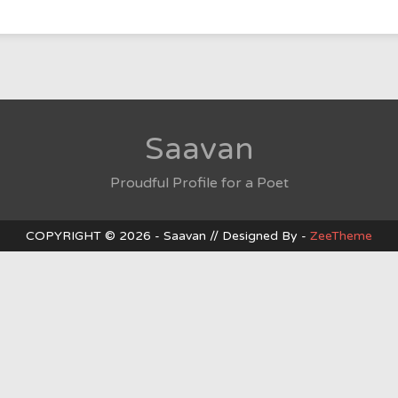
Baad
Saavan
Proudful Profile for a Poet
COPYRIGHT © 2026 - Saavan // Designed By -
ZeeTheme