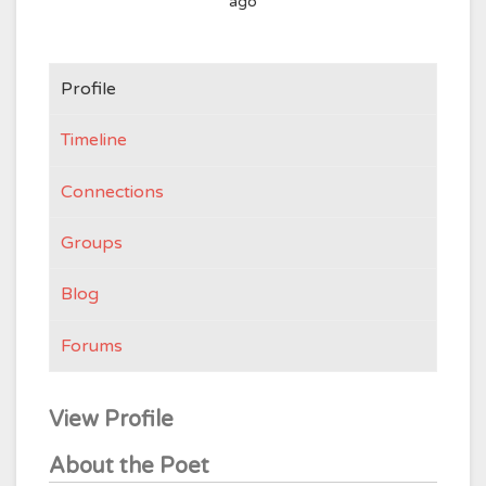
ago
Profile
Timeline
Connections
Groups
Blog
Forums
View Profile
About the Poet