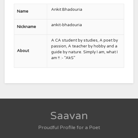
Ankit Bhadouria
Name
ankit-bhadouria
Nickname
A CA student by studies, A poet by
passion, A teacher by hobby and a
About
guide by nature. Simply I am, what I
am !! :- “AkS”
Saavan
Proudful Profile for a Poet