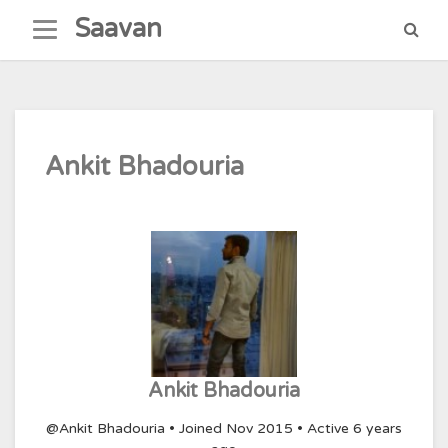
Skip
Saavan
to
content
Ankit Bhadouria
Ankit Bhadouria
@Ankit Bhadouria
•
Joined Nov 2015
•
Active 6 years