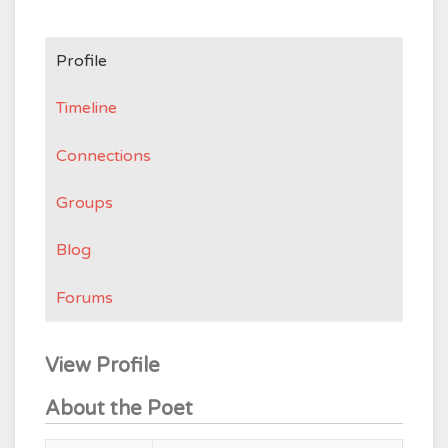
Profile
Timeline
Connections
Groups
Blog
Forums
View Profile
About the Poet