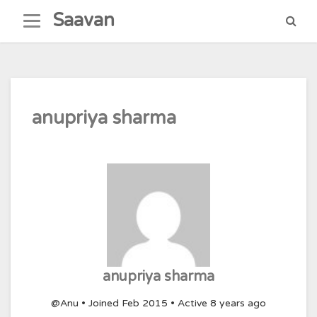
Skip
Saavan
to
content
anupriya sharma
anupriya sharma
@Anu
•
Joined Feb 2015
•
Active 8 years ago