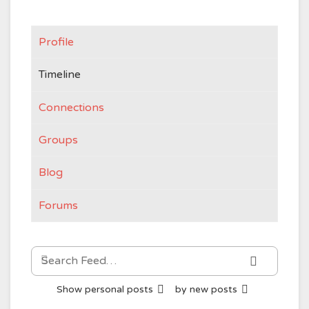
Profile
Timeline
Connections
Groups
Blog
Forums
Search
Search
Feed…
Show
personal posts
by
new posts