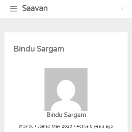
Skip
Saavan
to
content
Bindu Sargam
Bindu Sargam
@bindu
•
Joined May 2020
•
Active 6 years ago