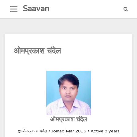
Skip
Saavan
to
content
ओमप्रकाश चंदेल
ओमप्रकाश चंदेल
@ओमप्रकाश चंदेल
•
Joined Mar 2016
•
Active 8 years