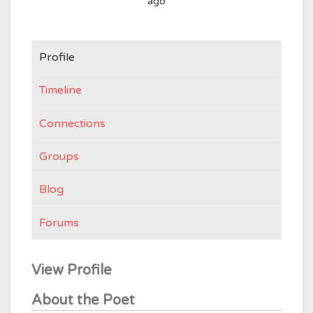
ago
Profile
Timeline
Connections
Groups
Blog
Forums
View Profile
About the Poet