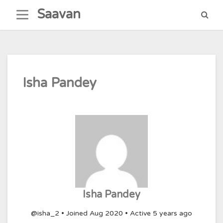
Skip
Saavan
to
content
Isha Pandey
Isha Pandey
@isha_2
•
Joined Aug 2020
•
Active 5 years ago