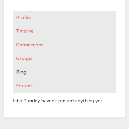
Profile
Timeline
Connections
Groups
Blog
Forums
Isha Pandey haven't posted anything yet.