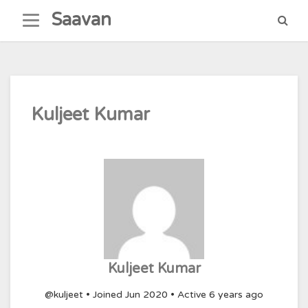
Skip
Saavan
to
content
Kuljeet Kumar
Kuljeet Kumar
@kuljeet
•
Joined Jun 2020
•
Active 6 years ago