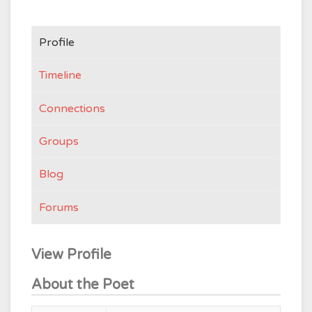
Profile
Timeline
Connections
Groups
Blog
Forums
View Profile
About the Poet