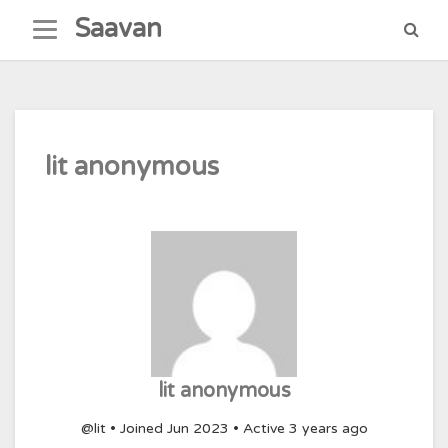
Skip
Saavan
to
content
lit anonymous
lit anonymous
@lit
•
Joined Jun 2023
•
Active 3 years ago