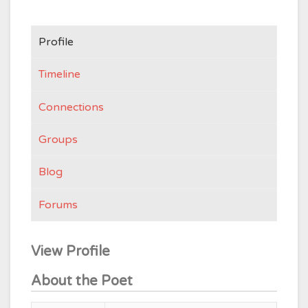
Profile
Timeline
Connections
Groups
Blog
Forums
View Profile
About the Poet