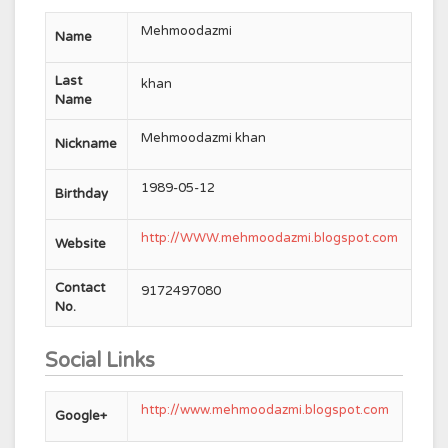
Mehmoodazmi
Name
Last
khan
Name
Mehmoodazmi khan
Nickname
1989-05-12
Birthday
http://WWW.mehmoodazmi.blogspot.com
Website
Contact
9172497080
No.
Social Links
http://www.mehmoodazmi.blogspot.com
Google+