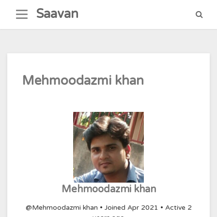
Skip
Saavan
to
content
Mehmoodazmi khan
Mehmoodazmi khan
@Mehmoodazmi khan
•
Joined Apr 2021
•
Active 2