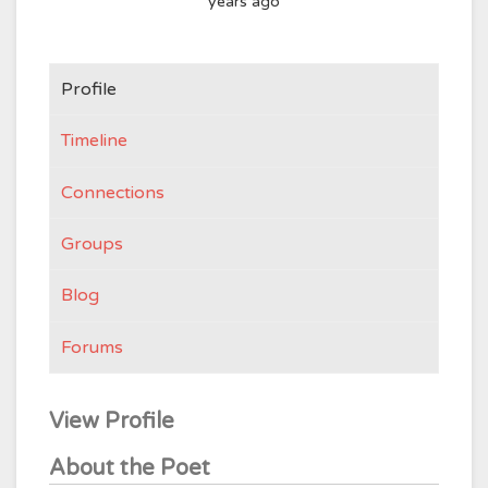
years ago
Profile
Timeline
Connections
Groups
Blog
Forums
View Profile
About the Poet