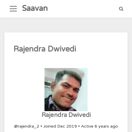
Skip
Saavan
to
content
Rajendra Dwivedi
Rajendra Dwivedi
@rajendra_2
•
Joined Dec 2019
•
Active 6 years ago