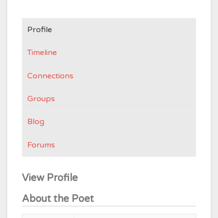
Profile
Timeline
Connections
Groups
Blog
Forums
View Profile
About the Poet