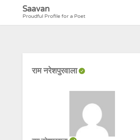
Skip
Saavan
to
Proudful Profile for a Poet
content
राम नरेशपुरवाला