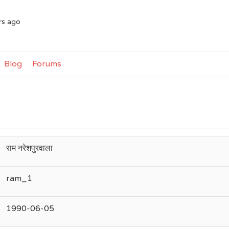
rs ago
Blog
Forums
राम नरेशपुरवाला
ram_1
1990-06-05