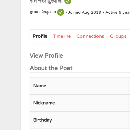
राम नरेशपुरवाला
@राम नरेशपुरवाला
•
Joined Aug 2019
•
Active 6 yea
Profile
Timeline
Connections
Groups
View Profile
About the Poet
Name
Nickname
Birthday