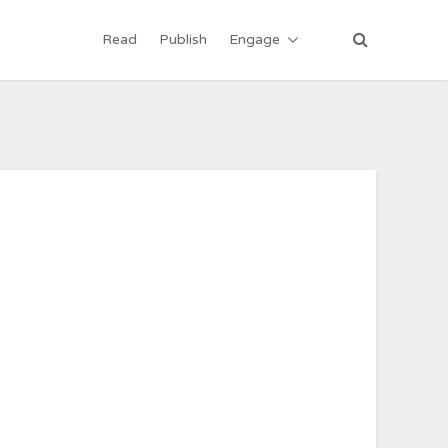
Read
Publish
Engage