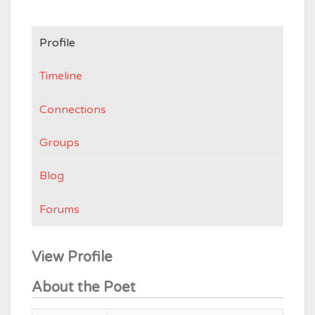
Profile
Timeline
Connections
Groups
Blog
Forums
View Profile
About the Poet