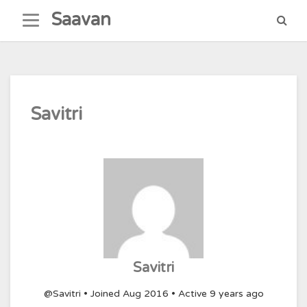
Skip
Saavan
to
content
Savitri
Savitri
@Savitri
•
Joined Aug 2016
•
Active 9 years ago