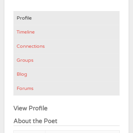
Profile
Timeline
Connections
Groups
Blog
Forums
View Profile
About the Poet