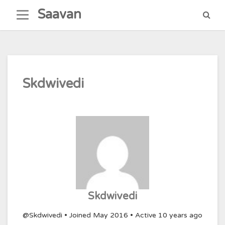
Skip
Saavan
to
content
Skdwivedi
Skdwivedi
@Skdwivedi
•
Joined May 2016
•
Active 10 years ago