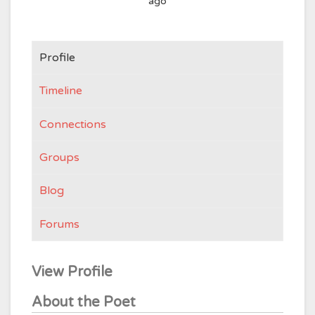
ago
Profile
Timeline
Connections
Groups
Blog
Forums
View Profile
About the Poet