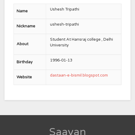
Ushesh Tripathi
Name
ushesh-tripathi
Nickname
Student At Hansraj college , Delhi
About
University
1996-01-13
Birthday
dastaan-e-bismil.blogspot.com
Website
Saavan