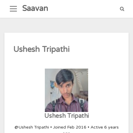
Skip
Saavan
to
content
Ushesh Tripathi
Ushesh Tripathi
@Ushesh Tripathi
•
Joined Feb 2016
•
Active 6 years