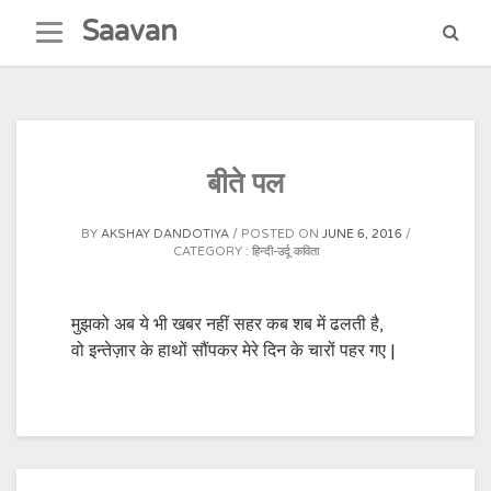
Skip
Saavan
to
content
बीते पल
BY
AKSHAY DANDOTIYA
POSTED ON
JUNE 6, 2016
CATEGORY :
हिन्दी-उर्दू कविता
मुझको अब ये भी खबर नहीं सहर कब शब में ढलती है,
वो इन्तेज़ार के हाथों सौंपकर मेरे दिन के चारों पहर गए |