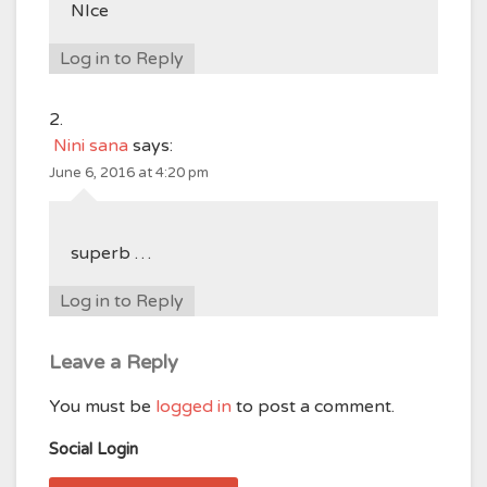
NIce
Log in to Reply
Nini sana
says:
June 6, 2016 at 4:20 pm
superb …
Log in to Reply
Leave a Reply
You must be
logged in
to post a comment.
Social Login