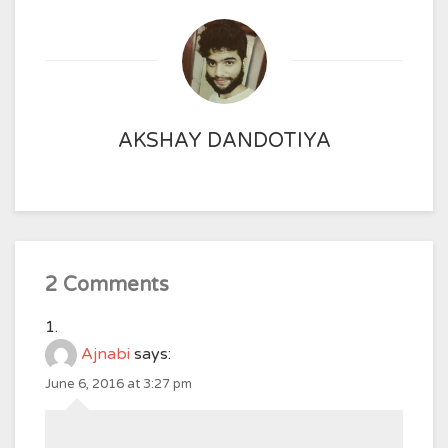
AKSHAY DANDOTIYA
2 Comments
Ajnabi
says:
June 6, 2016 at 3:27 pm