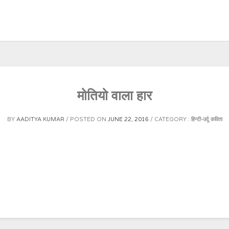
मोतियो वाला हार
BY
AADITYA KUMAR
POSTED ON
JUNE 22, 2016
CATEGORY :
हिन्दी-उर्दू कविता