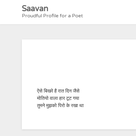
Skip
Saavan
to
Proudful Profile for a Poet
content
ऐसे बिखरे है रात दिन जैसे
मोतियो वाला हार टूट गया
तुमने मुझको पिरो के रखा था