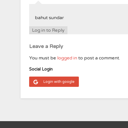
bahut sundar
Log in to Reply
Leave a Reply
You must be
logged in
to post a comment.
Social Login
Login with google