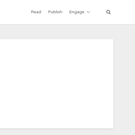
Read
Publish
Engage