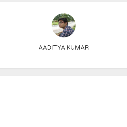
AADITYA KUMAR