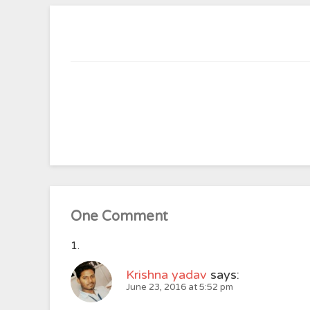
One Comment
Krishna yadav
says:
June 23, 2016 at 5:52 pm