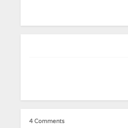
4 Comments