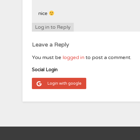
nice
Log in to Reply
Leave a Reply
You must be
logged in
to post a comment.
Social Login
Login with google