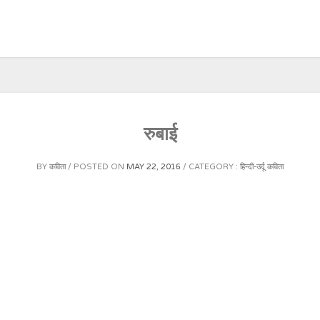
रुबाई
BY
कविता
POSTED ON
MAY 22, 2016
CATEGORY :
हिन्दी-उर्दू कविता