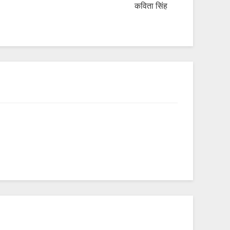
कविता सिंह