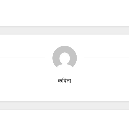
कविता