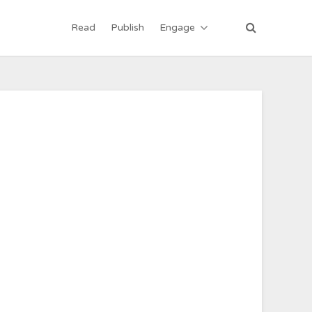
Read
Publish
Engage