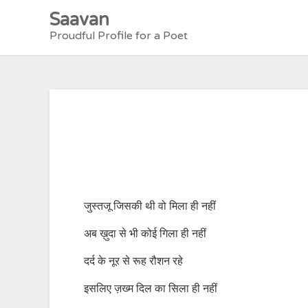
Skip
Saavan
to
Proudful Profile for a Poet
content
जुस्तजू जिसकी थी वो मिला ही नहीं
अब ख़ुदा से भी कोई गिला ही नहीं
दर्द के नूर से रूह रौशन रहे
इसलिए ज़ख्म दिल का सिला ही नहीं