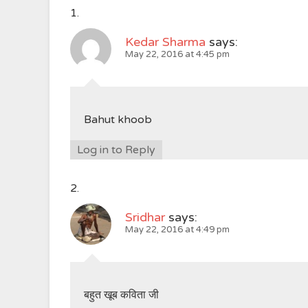
Kedar Sharma
says:
May 22, 2016 at 4:45 pm
Bahut khoob
Log in to Reply
Sridhar
says:
May 22, 2016 at 4:49 pm
बहुत खूब कविता जी