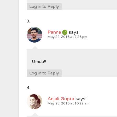
Log in to Reply
Panna
says:
May 22, 2016 at 7:28 pm
Umda!!
Log in to Reply
Anjali Gupta
says:
May 25, 2016 at 10:22 am