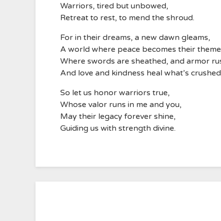
Warriors, tired but unbowed,
Retreat to rest, to mend the shroud.
For in their dreams, a new dawn gleams,
A world where peace becomes their theme
Where swords are sheathed, and armor rus
And love and kindness heal what’s crushed
So let us honor warriors true,
Whose valor runs in me and you,
May their legacy forever shine,
Guiding us with strength divine.