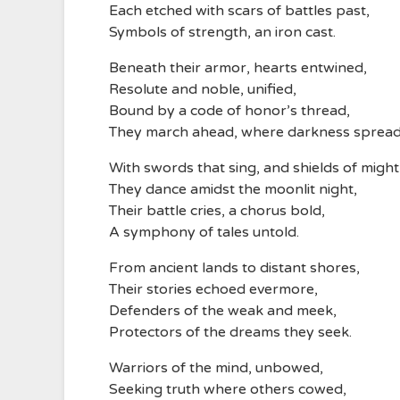
Each etched with scars of battles past,
Symbols of strength, an iron cast.
Beneath their armor, hearts entwined,
Resolute and noble, unified,
Bound by a code of honor’s thread,
They march ahead, where darkness spread
With swords that sing, and shields of might
They dance amidst the moonlit night,
Their battle cries, a chorus bold,
A symphony of tales untold.
From ancient lands to distant shores,
Their stories echoed evermore,
Defenders of the weak and meek,
Protectors of the dreams they seek.
Warriors of the mind, unbowed,
Seeking truth where others cowed,