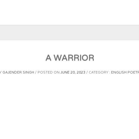
A WARRIOR
Y
GAJENDER SINGH
POSTED ON
JUNE 20, 2023
CATEGORY :
ENGLISH POET