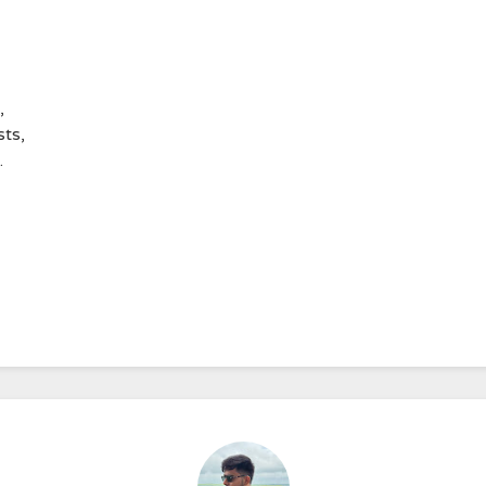
,
ts,
.