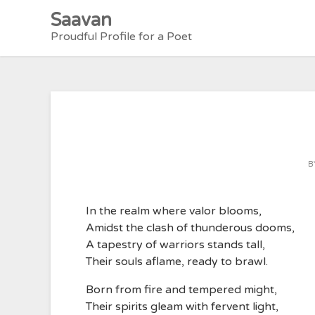
Skip
Saavan
to
Proudful Profile for a Poet
content
B
In the realm where valor blooms,
Amidst the clash of thunderous dooms,
A tapestry of warriors stands tall,
Their souls aflame, ready to brawl.
Born from fire and tempered might,
Their spirits gleam with fervent light,