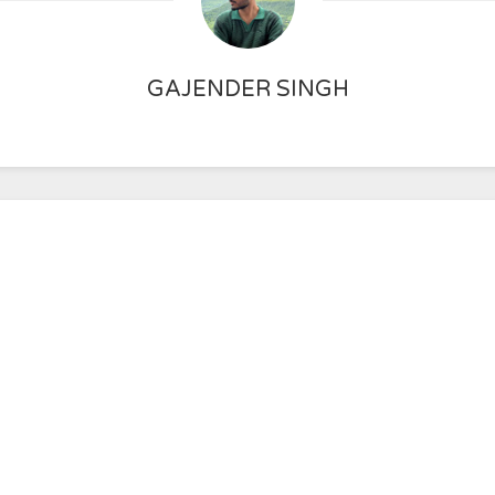
GAJENDER SINGH