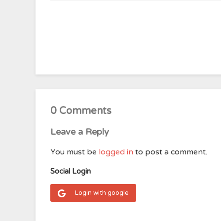
0 Comments
Leave a Reply
You must be
logged in
to post a comment.
Social Login
Login with google