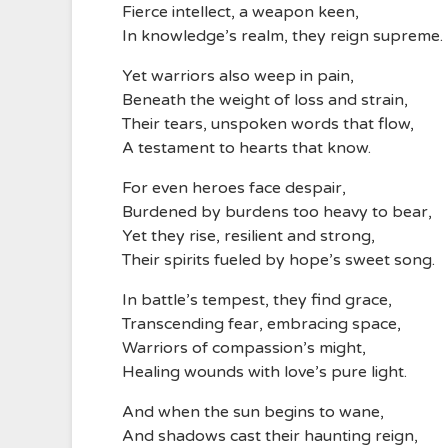
Fierce intellect, a weapon keen,
In knowledge’s realm, they reign supreme.
Yet warriors also weep in pain,
Beneath the weight of loss and strain,
Their tears, unspoken words that flow,
A testament to hearts that know.
For even heroes face despair,
Burdened by burdens too heavy to bear,
Yet they rise, resilient and strong,
Their spirits fueled by hope’s sweet song.
In battle’s tempest, they find grace,
Transcending fear, embracing space,
Warriors of compassion’s might,
Healing wounds with love’s pure light.
And when the sun begins to wane,
And shadows cast their haunting reign,