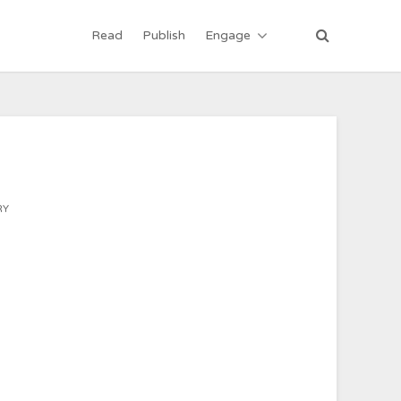
Read
Publish
Engage
RY