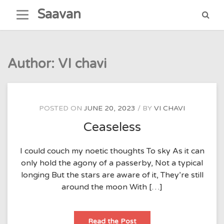
Skip
Saavan
to
content
Author:
VI chavi
POSTED ON
JUNE 20, 2023
BY
VI CHAVI
Ceaseless
I could couch my noetic thoughts To sky As it can
only hold the agony of a passerby, Not a typical
longing But the stars are aware of it, They’re still
around the moon With […]
Ceaseless
Read the Post