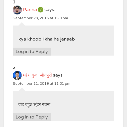
Panna
says:
September 23, 2016 at 1:20 pm
kya khoob likha he janaab
Log in to Reply
महेश गुप्ता जौनपुरी
says:
September 11, 2019 at 11:01 pm
वाह बहुत सुंदर रचना
Log in to Reply