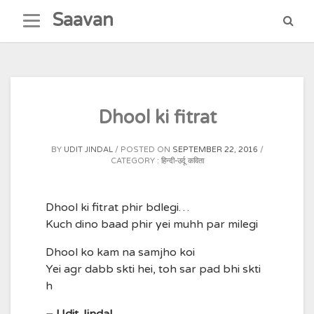
Skip
Saavan
to
content
Dhool ki fitrat
BY
UDIT JINDAL
POSTED ON
SEPTEMBER 22, 2016
CATEGORY :
हिन्दी-उर्दू कविता
Dhool ki fitrat phir bdlegi…
Kuch dino baad phir yei muhh par milegi
Dhool ko kam na samjho koi
Yei agr dabb skti hei, toh sar pad bhi skti
h