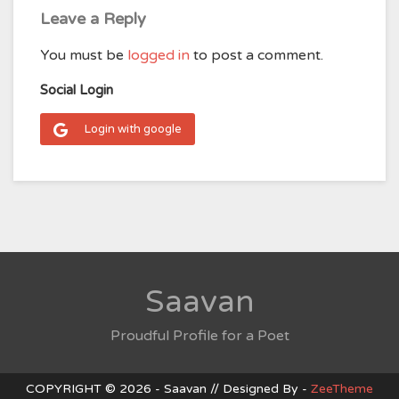
Leave a Reply
You must be
logged in
to post a comment.
Social Login
Login with google
Saavan
Proudful Profile for a Poet
COPYRIGHT © 2026 - Saavan // Designed By -
ZeeTheme