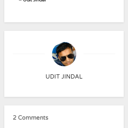
– Udit Jindal
UDIT JINDAL
2 Comments