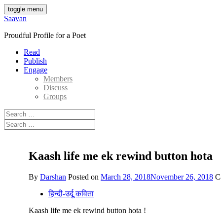
Skip
toggle menu
to
Saavan
content
Proudful Profile for a Poet
Read
Publish
Engage
Members
Discuss
Groups
Search
for:
Search
for:
Kaash life me ek rewind button hota
By
Darshan
Posted on
March 28, 2018
November 26, 2018
C
हिन्दी-उर्दू कविता
Kaash life me ek rewind button hota !