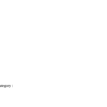
ategory :