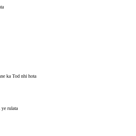
ta
ane ka Tod nhi hota
ye rulata