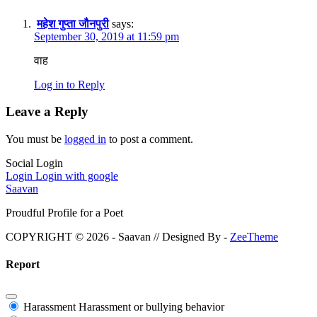
महेश गुप्ता जौनपुरी
says:
September 30, 2019 at 11:59 pm
वाह
Log in to Reply
Leave a Reply
You must be
logged in
to post a comment.
Social Login
Login
Login with google
Saavan
Proudful Profile for a Poet
COPYRIGHT © 2026 - Saavan // Designed By -
ZeeTheme
Report
Harassment
Harassment or bullying behavior