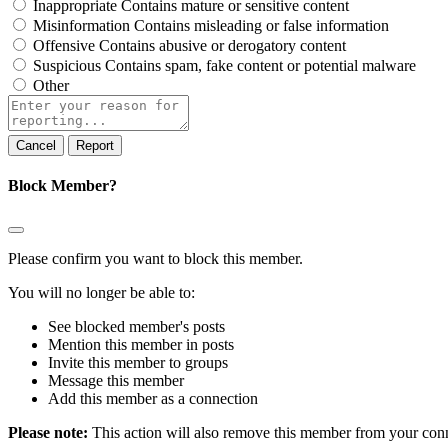
Inappropriate
Contains mature or sensitive content
Misinformation
Contains misleading or false information
Offensive
Contains abusive or derogatory content
Suspicious
Contains spam, fake content or potential malware
Other
Report
note
Report
Block Member?
Please confirm you want to block this member.
You will no longer be able to:
See blocked member's posts
Mention this member in posts
Invite this member to groups
Message this member
Add this member as a connection
Please note:
This action will also remove this member from your conne