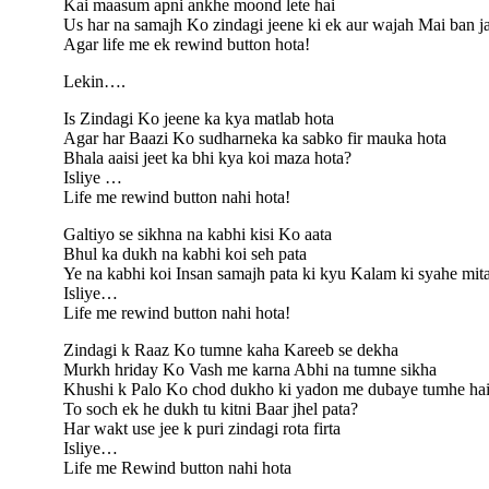
Kai maasum apni ankhe moond lete hai
Us har na samajh Ko zindagi jeene ki ek aur wajah Mai ban ja
Agar life me ek rewind button hota!
Lekin….
Is Zindagi Ko jeene ka kya matlab hota
Agar har Baazi Ko sudharneka ka sabko fir mauka hota
Bhala aaisi jeet ka bhi kya koi maza hota?
Isliye …
Life me rewind button nahi hota!
Galtiyo se sikhna na kabhi kisi Ko aata
Bhul ka dukh na kabhi koi seh pata
Ye na kabhi koi Insan samajh pata ki kyu Kalam ki syahe mit
Isliye…
Life me rewind button nahi hota!
Zindagi k Raaz Ko tumne kaha Kareeb se dekha
Murkh hriday Ko Vash me karna Abhi na tumne sikha
Khushi k Palo Ko chod dukho ki yadon me dubaye tumhe hai 
To soch ek he dukh tu kitni Baar jhel pata?
Har wakt use jee k puri zindagi rota firta
Isliye…
Life me Rewind button nahi hota