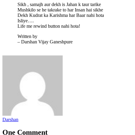
Sikh , samajh aur dekh is Jahan k taur tarike
Mushkilo se he takrake to har Insan hai sikhe
Dekh Kudrat ka Karishma har Baar nahi hota
Isliye….
Life me rewind button nahi hota!
Written by
– Darshan Vijay Ganeshpure
Darshan
One Comment