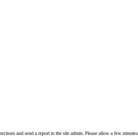
ctions and send a report to the site admin. Please allow a few minutes 