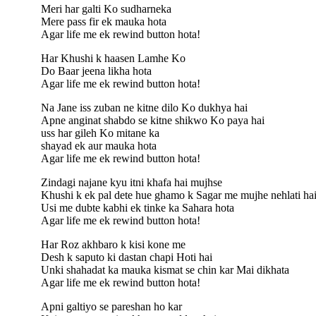
Meri har galti Ko sudharneka
Mere pass fir ek mauka hota
Agar life me ek rewind button hota!
Har Khushi k haasen Lamhe Ko
Do Baar jeena likha hota
Agar life me ek rewind button hota!
Na Jane iss zuban ne kitne dilo Ko dukhya hai
Apne anginat shabdo se kitne shikwo Ko paya hai
uss har gileh Ko mitane ka
shayad ek aur mauka hota
Agar life me ek rewind button hota!
Zindagi najane kyu itni khafa hai mujhse
Khushi k ek pal dete hue ghamo k Sagar me mujhe nehlati ha
Usi me dubte kabhi ek tinke ka Sahara hota
Agar life me ek rewind button hota!
Har Roz akhbaro k kisi kone me
Desh k saputo ki dastan chapi Hoti hai
Unki shahadat ka mauka kismat se chin kar Mai dikhata
Agar life me ek rewind button hota!
Apni galtiyo se pareshan ho kar