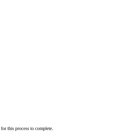
for this process to complete.