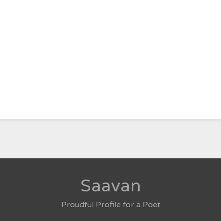
Saavan
Proudful Profile for a Poet