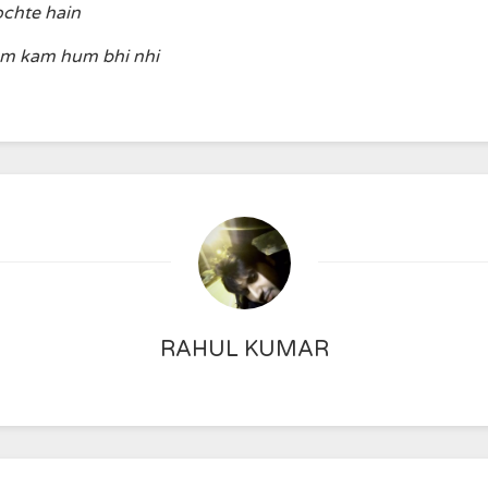
ochte hain
am kam hum bhi nhi
RAHUL KUMAR