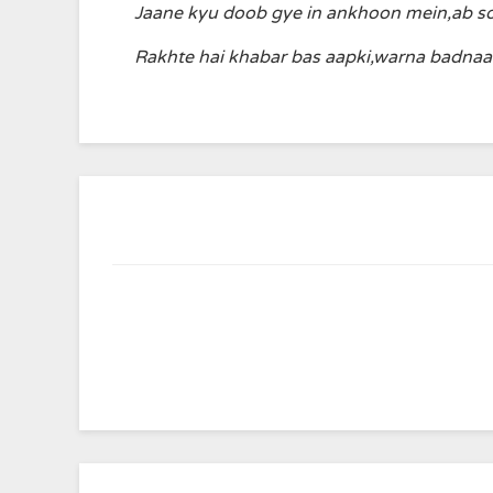
Jaane kyu doob gye in ankhoon mein,ab s
Rakhte hai khabar bas aapki,warna badna