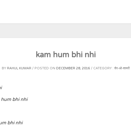
kam hum bhi nhi
BY
RAHUL KUMAR
POSTED ON
DECEMBER 28, 2016
CATEGORY :
शेर-ओ-शायरी
i
hum bhi nhi
um bhi nhi