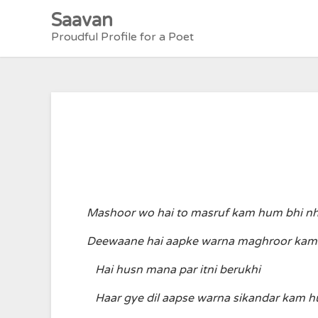
Skip
Saavan
to
Proudful Profile for a Poet
content
Mashoor wo hai to masruf kam hum bhi nh
Deewaane hai aapke warna maghroor kam 
Hai husn mana par itni berukhi
Haar gye dil aapse warna sikandar kam h