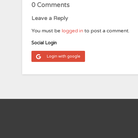
0 Comments
Leave a Reply
You must be
logged in
to post a comment.
Social Login
Login with google