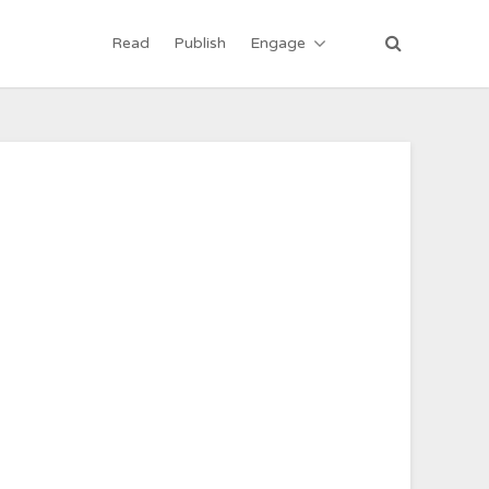
Read
Publish
Engage