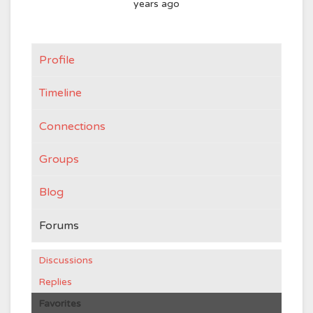
years ago
Profile
Timeline
Connections
Groups
Blog
Forums
Discussions
Replies
Favorites