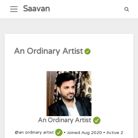
Skip
Saavan
to
content
An Ordinary Artist
An Ordinary Artist
@an ordinary artist
•
Joined Aug 2020
•
Active 2