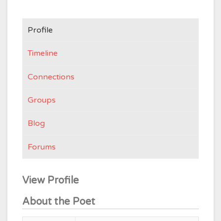
Profile
Timeline
Connections
Groups
Blog
Forums
View Profile
About the Poet