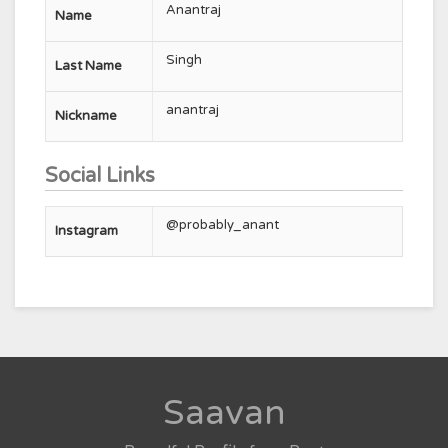
Anantraj
Name
Singh
Last Name
anantraj
Nickname
Social Links
@probably_anant
Instagram
Saavan