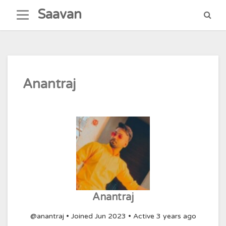
Skip
Saavan
to
content
Anantraj
Anantraj
@anantraj
•
Joined Jun 2023
•
Active 3 years ago