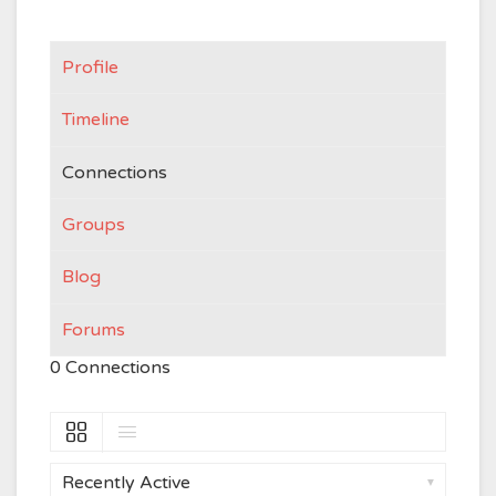
Profile
Timeline
Connections
Groups
Blog
Forums
0
Connections