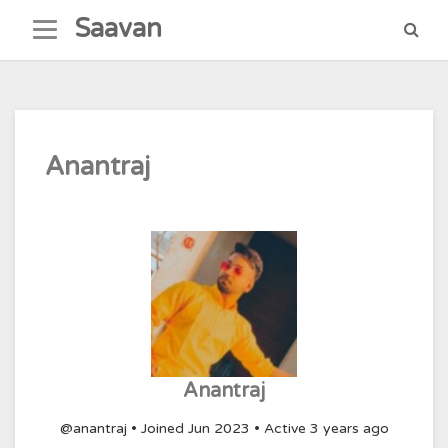
Skip
Saavan
to
content
Anantraj
Anantraj
@anantraj
•
Joined Jun 2023
•
Active 3 years ago