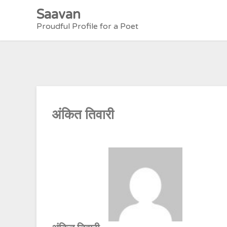
Skip
Saavan
to
Proudful Profile for a Poet
content
अंकित तिवारी