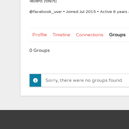
अंकित तिवारी
@facebook_user
•
Joined Jul 2015
•
Active 6 years
Profile
Timeline
Connections
Groups
0
Groups
Sorry, there were no groups found.