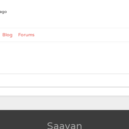
 ago
Blog
Forums
Saavan