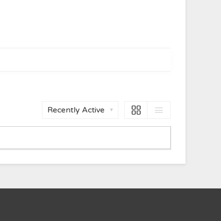
Order
By: