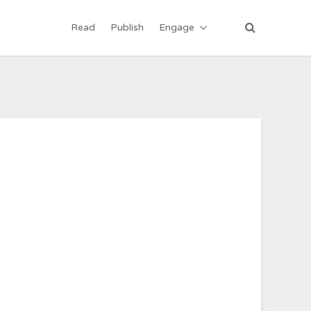
Read
Publish
Engage