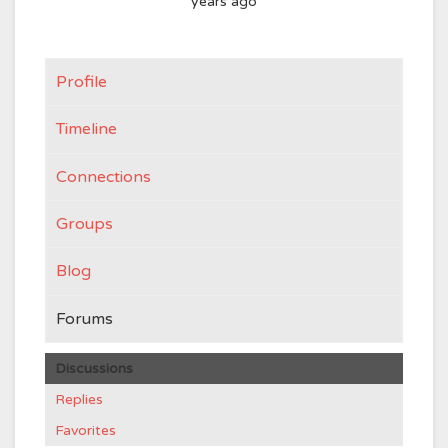
years ago
Profile
Timeline
Connections
Groups
Blog
Forums
Discussions
Replies
Favorites