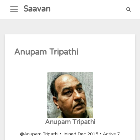
Skip
Saavan
to
content
Anupam Tripathi
Anupam Tripathi
@Anupam Tripathi
•
Joined Dec 2015
•
Active 7