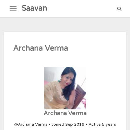
Skip
Saavan
to
content
Archana Verma
Archana Verma
@Archana Verma
•
Joined Sep 2019
•
Active 5 years