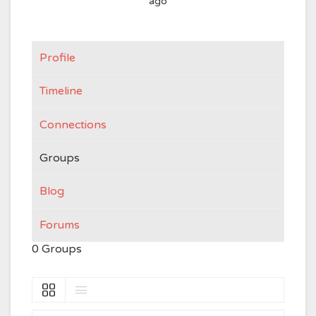
ago
Profile
Timeline
Connections
Groups
Blog
Forums
0
Groups