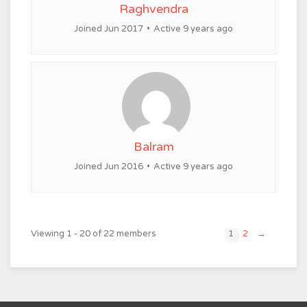
Raghvendra
Joined Jun 2017
•
Active 9 years ago
Balram
Joined Jun 2016
•
Active 9 years ago
Viewing 1 - 20 of 22 members
1
2
→