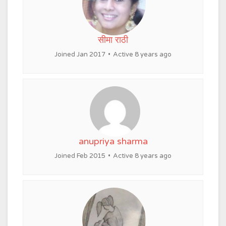
सीमा राठी
Joined Jan 2017
•
Active 8 years ago
anupriya sharma
Joined Feb 2015
•
Active 8 years ago