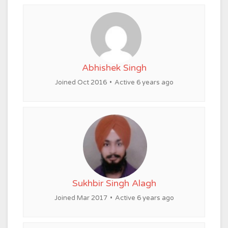
Abhishek Singh
Joined Oct 2016
•
Active 6 years ago
Sukhbir Singh Alagh
Joined Mar 2017
•
Active 6 years ago