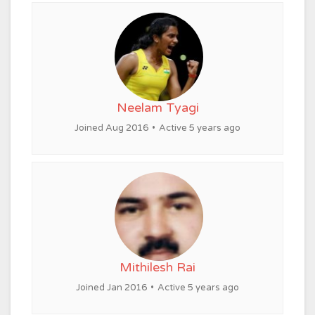
Neelam Tyagi
Joined Aug 2016
•
Active 5 years ago
Mithilesh Rai
Joined Jan 2016
•
Active 5 years ago