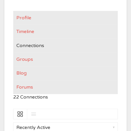
Profile
Timeline
Connections
Groups
Blog
Forums
22
Connections