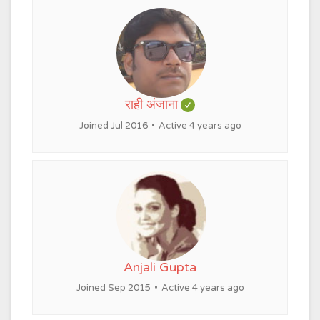
राही अंजाना
Joined Jul 2016
•
Active 4 years ago
Anjali Gupta
Joined Sep 2015
•
Active 4 years ago