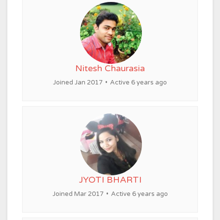
Nitesh Chaurasia
Joined Jan 2017
•
Active 6 years ago
JYOTI BHARTI
Joined Mar 2017
•
Active 6 years ago