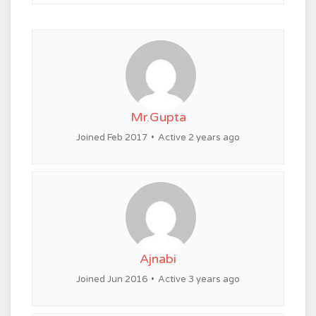
Show:
Mr.Gupta
Joined Feb 2017
•
Active 2 years ago
Ajnabi
Joined Jun 2016
•
Active 3 years ago