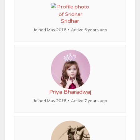
Sridhar
Joined May 2016
•
Active 6 years ago
Priya Bharadwaj
Joined May 2016
•
Active 7 years ago