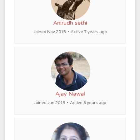
Anirudh sethi
Joined Nov 2015
•
Active 7 years ago
Ajay Nawal
Joined Jun 2015
•
Active 8 years ago