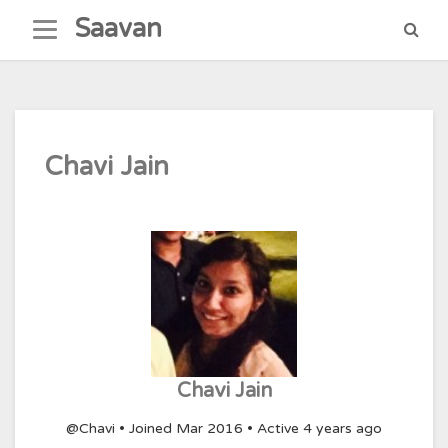
Skip
Saavan
to
content
Chavi Jain
Chavi Jain
@Chavi
•
Joined Mar 2016
•
Active 4 years ago