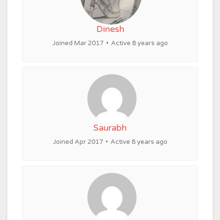
Dinesh
Joined Mar 2017
•
Active 8 years ago
Saurabh
Joined Apr 2017
•
Active 8 years ago