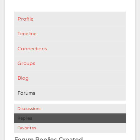
Profile
Timeline
Connections
Groups
Blog
Forums
Discussions
Replies
Favorites