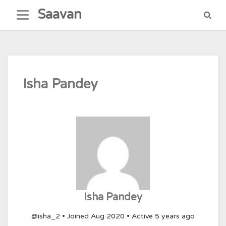
Skip
Saavan
to
content
Isha Pandey
Isha Pandey
@isha_2
•
Joined Aug 2020
•
Active 5 years ago