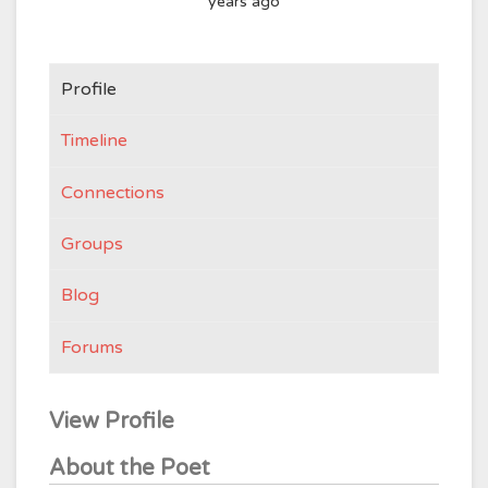
years ago
Profile
Timeline
Connections
Groups
Blog
Forums
View Profile
About the Poet