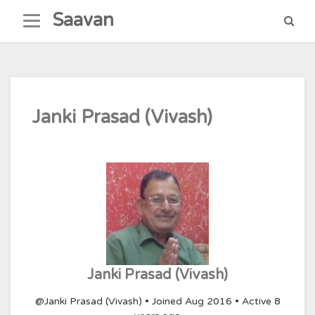
Skip
Saavan
to
content
Janki Prasad (Vivash)
Janki Prasad (Vivash)
@Janki Prasad (Vivash)
•
Joined Aug 2016
•
Active 8