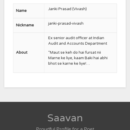
Janki Prasad (Vivash)
Name
janki-prasad-vivash
Nickname
Ex senior audit officer at
Indian
Audit and Accounts Department
About
“Maut se keh do hai fursat nii
Marne ke liye, kaam Baki hai abhi
bhot se karne ke liye!…
Saavan
Proudful Profile for a Poet