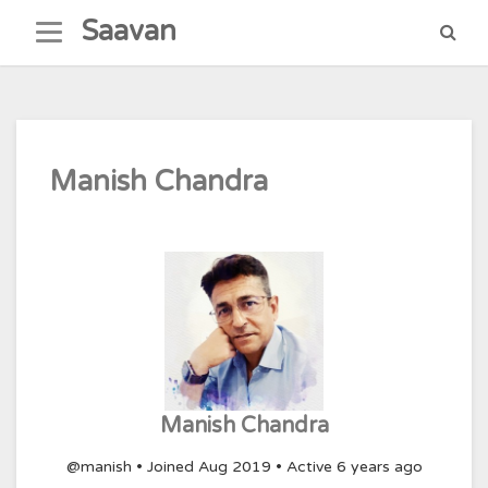
Skip
Saavan
to
content
Manish Chandra
Manish Chandra
@manish
•
Joined Aug 2019
•
Active 6 years ago