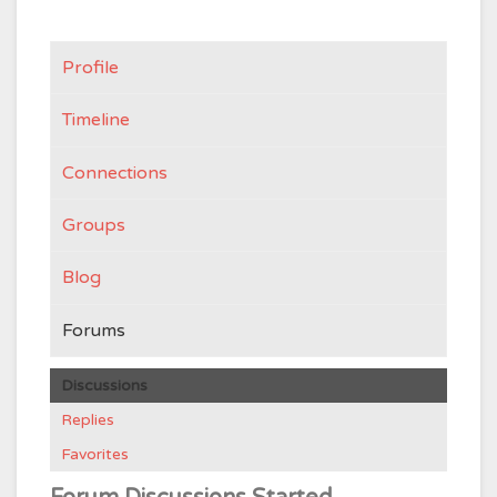
Profile
Timeline
Connections
Groups
Blog
Forums
Discussions
Replies
Favorites