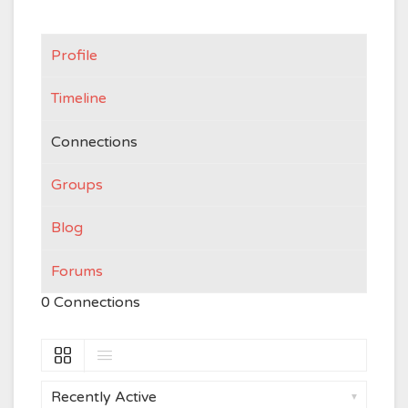
Profile
Timeline
Connections
Groups
Blog
Forums
0
Connections