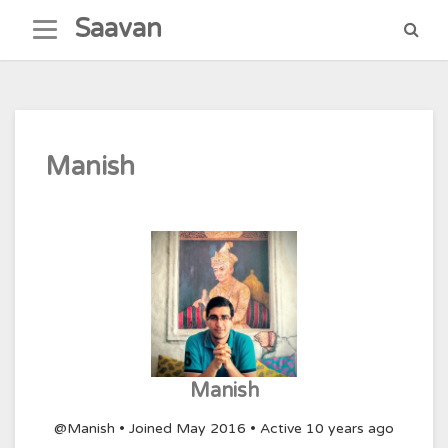
Skip
Saavan
to
content
Manish
Manish
@Manish
•
Joined May 2016
•
Active 10 years ago